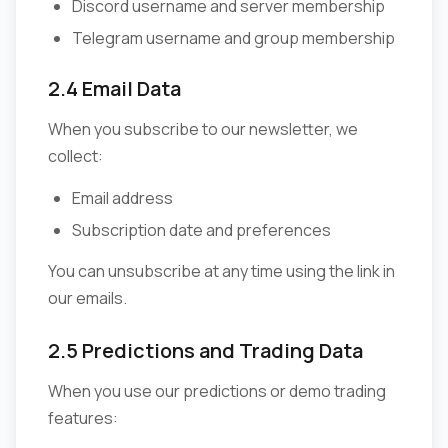
Discord username and server membership
Telegram username and group membership
2.4 Email Data
When you subscribe to our newsletter, we
collect:
Email address
Subscription date and preferences
You can unsubscribe at any time using the link in
our emails.
2.5 Predictions and Trading Data
When you use our predictions or demo trading
features: