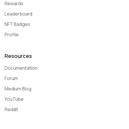
Rewards
Leaderboard
NFT Badges
Profile
Resources
Documentation
Forum
Medium Blog
YouTube
Reddit