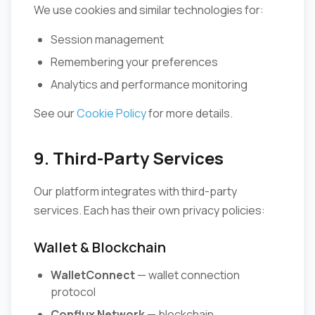
We use cookies and similar technologies for:
Session management
Remembering your preferences
Analytics and performance monitoring
See our
Cookie Policy
for more details.
9. Third-Party Services
Our platform integrates with third-party
services. Each has their own privacy policies:
Wallet & Blockchain
WalletConnect
— wallet connection
protocol
Conflux Network
— blockchain