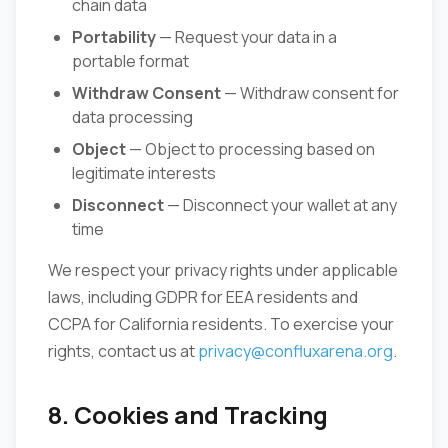
chain data
Portability
— Request your data in a
portable format
Withdraw Consent
— Withdraw consent for
data processing
Object
— Object to processing based on
legitimate interests
Disconnect
— Disconnect your wallet at any
time
We respect your privacy rights under applicable
laws, including GDPR for EEA residents and
CCPA for California residents. To exercise your
rights, contact us at
privacy@confluxarena.org
.
8. Cookies and Tracking