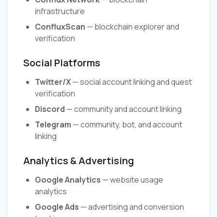
infrastructure
ConfluxScan
— blockchain explorer and
verification
Social Platforms
Twitter/X
— social account linking and quest
verification
Discord
— community and account linking
Telegram
— community, bot, and account
linking
Analytics & Advertising
Google Analytics
— website usage
analytics
Google Ads
— advertising and conversion