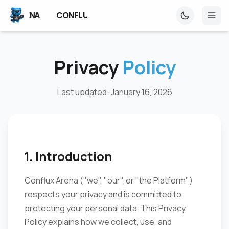
NFLUX ARENA
CONFLUX ARENA
CONFLUX ARENA
Privacy
Policy
Last updated: January 16, 2026
1. Introduction
Conflux Arena ("we", "our", or "the Platform")
respects your privacy and is committed to
protecting your personal data. This Privacy
Policy explains how we collect, use, and