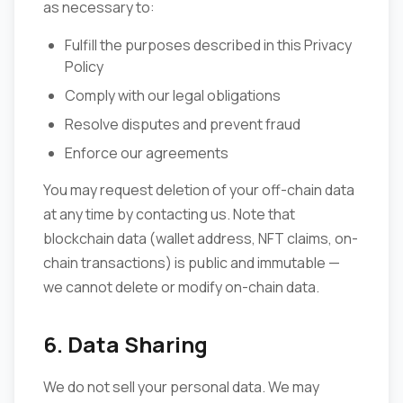
as necessary to:
Fulfill the purposes described in this Privacy
Policy
Comply with our legal obligations
Resolve disputes and prevent fraud
Enforce our agreements
You may request deletion of your off-chain data
at any time by contacting us. Note that
blockchain data (wallet address, NFT claims, on-
chain transactions) is public and immutable —
we cannot delete or modify on-chain data.
6. Data Sharing
We do not sell your personal data. We may