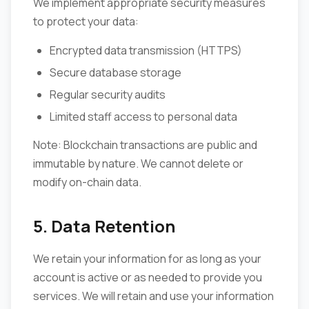
We implement appropriate security measures
to protect your data:
Encrypted data transmission (HTTPS)
Secure database storage
Regular security audits
Limited staff access to personal data
Note: Blockchain transactions are public and
immutable by nature. We cannot delete or
modify on-chain data.
5. Data Retention
We retain your information for as long as your
account is active or as needed to provide you
services. We will retain and use your information