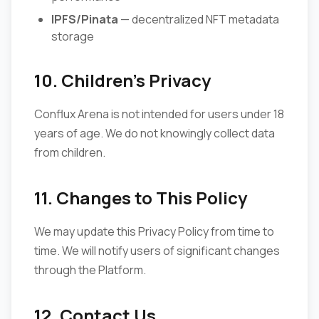
IPFS/Pinata
— decentralized NFT metadata
storage
10. Children's Privacy
Conflux Arena is not intended for users under 18
years of age. We do not knowingly collect data
from children.
11. Changes to This Policy
We may update this Privacy Policy from time to
time. We will notify users of significant changes
through the Platform.
12. Contact Us