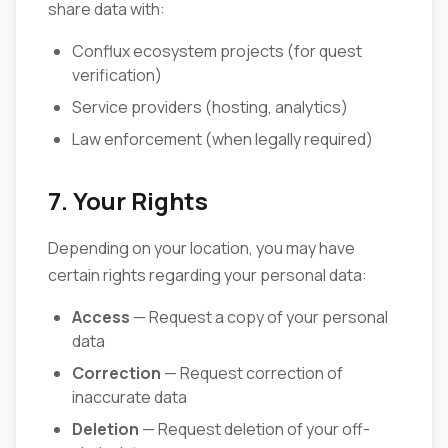
share data with:
Conflux ecosystem projects (for quest
verification)
Service providers (hosting, analytics)
Law enforcement (when legally required)
7. Your Rights
Depending on your location, you may have
certain rights regarding your personal data:
Access
— Request a copy of your personal
data
Correction
— Request correction of
inaccurate data
Deletion
— Request deletion of your off-