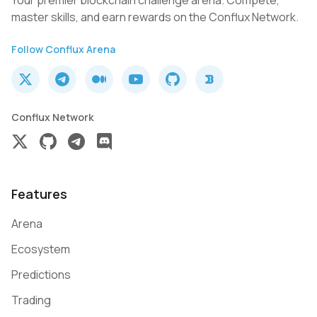
Your premier blockchain challenge arena. Compete,
master skills, and earn rewards on the Conflux Network.
Follow Conflux Arena
Conflux Network
Features
Arena
Ecosystem
Predictions
Trading