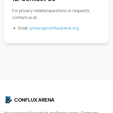
For privacy-related questions or requests,
contact us at:
Email:
privacy@confluxarena.org
CONFLUX ARENA