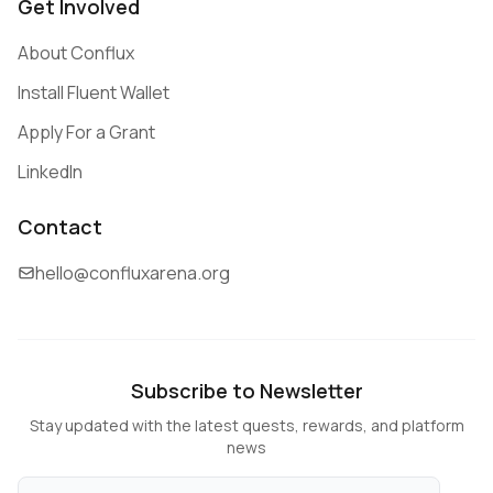
Get Involved
About Conflux
Install Fluent Wallet
Apply For a Grant
LinkedIn
Contact
hello@confluxarena.org
Subscribe to Newsletter
Stay updated with the latest quests, rewards, and platform
news