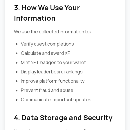
3. How We Use Your
Information
We use the collected information to:
Verify quest completions
Calculate and award XP
Mint NFT badges to your wallet
Display leaderboard rankings
Improve platform functionality
Prevent fraud and abuse
Communicate important updates
4. Data Storage and Security