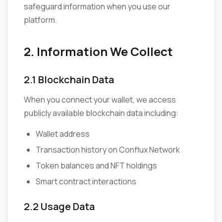
safeguard information when you use our
platform.
2. Information We Collect
2.1 Blockchain Data
When you connect your wallet, we access
publicly available blockchain data including:
Wallet address
Transaction history on Conflux Network
Token balances and NFT holdings
Smart contract interactions
2.2 Usage Data