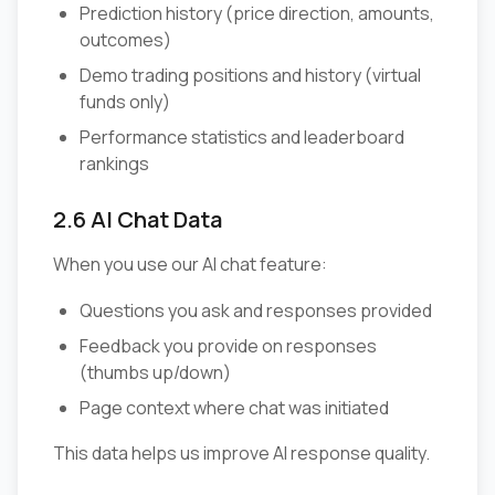
Prediction history (price direction, amounts,
outcomes)
Demo trading positions and history (virtual
funds only)
Performance statistics and leaderboard
rankings
2.6 AI Chat Data
When you use our AI chat feature:
Questions you ask and responses provided
Feedback you provide on responses
(thumbs up/down)
Page context where chat was initiated
This data helps us improve AI response quality.