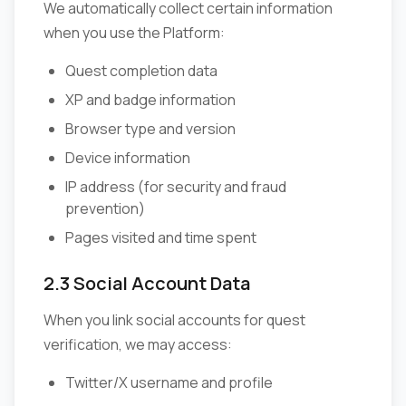
We automatically collect certain information
when you use the Platform:
Quest completion data
XP and badge information
Browser type and version
Device information
IP address (for security and fraud
prevention)
Pages visited and time spent
2.3 Social Account Data
When you link social accounts for quest
verification, we may access:
Twitter/X username and profile