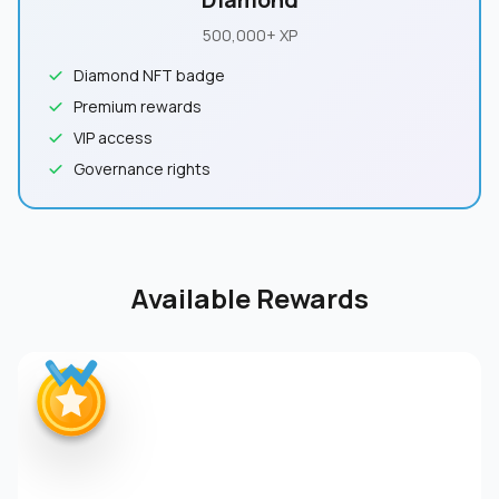
500,000+ XP
Diamond NFT badge
Premium rewards
VIP access
Governance rights
Available Rewards