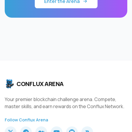
Enter the Arena
CONFLUX ARENA
Your premier blockchain challenge arena. Compete,
master skills, and earn rewards on the Conflux Network.
Follow Conflux Arena