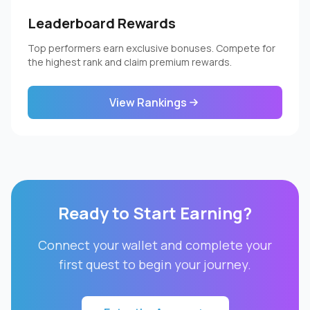
Leaderboard Rewards
Top performers earn exclusive bonuses. Compete for
the highest rank and claim premium rewards.
View Rankings
Ready to Start Earning?
Connect your wallet and complete your
first quest to begin your journey.