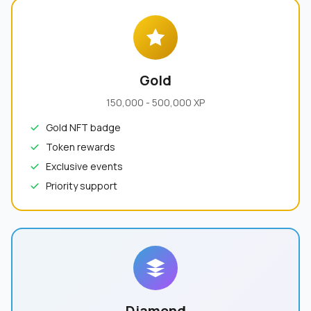
Gold
150,000 - 500,000 XP
Gold NFT badge
Token rewards
Exclusive events
Priority support
Diamond