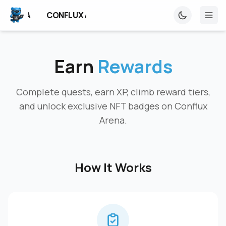
UX ARENA
CONFLUX ARENA
CONFLUX ARENA
Earn
Rewards
Complete quests, earn XP, climb reward tiers,
and unlock exclusive NFT badges on Conflux
Arena.
How It Works