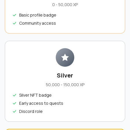
0 - 50,000 XP
Basic profile badge
Community access
Silver
50,000 - 150,000 XP
Silver NFT badge
Early access to quests
Discord role