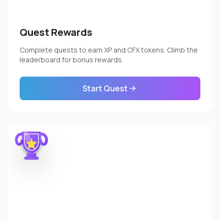
Quest Rewards
Complete quests to earn XP and CFX tokens. Climb the
leaderboard for bonus rewards.
Start Quest