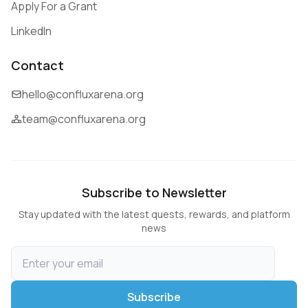
Apply For a Grant
LinkedIn
Contact
hello@confluxarena.org
team@confluxarena.org
Subscribe to Newsletter
Stay updated with the latest quests, rewards, and platform
news
Subscribe