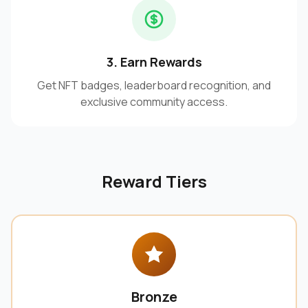
3. Earn Rewards
Get NFT badges, leaderboard recognition, and
exclusive community access.
Reward Tiers
Bronze