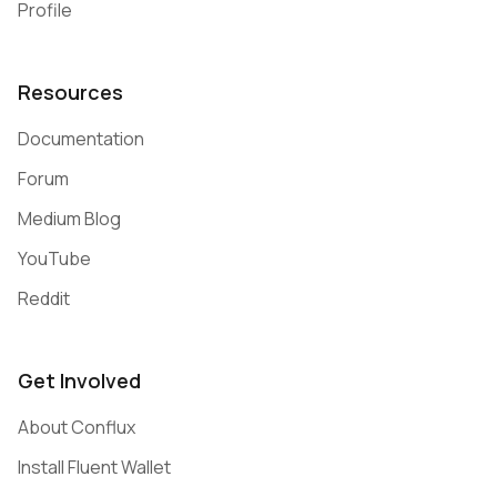
Profile
Resources
Documentation
Forum
Medium Blog
YouTube
Reddit
Get Involved
About Conflux
Install Fluent Wallet