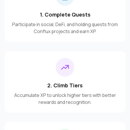
1. Complete Quests
Participate in social, DeFi, and holding quests from
Conflux projects and earn XP.
2. Climb Tiers
Accumulate XP to unlock higher tiers with better
rewards and recognition.