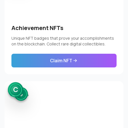
Achievement NFTs
Unique NFT badges that prove your accomplishments
on the blockchain. Collect rare digital collectibles.
Claim NFT
C
$