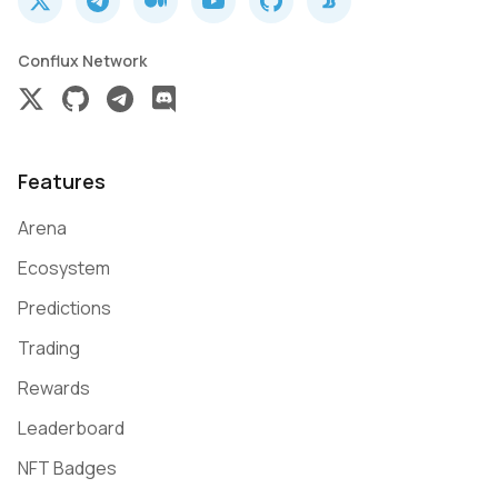
Conflux Network
Features
Arena
Ecosystem
Predictions
Trading
Rewards
Leaderboard
NFT Badges